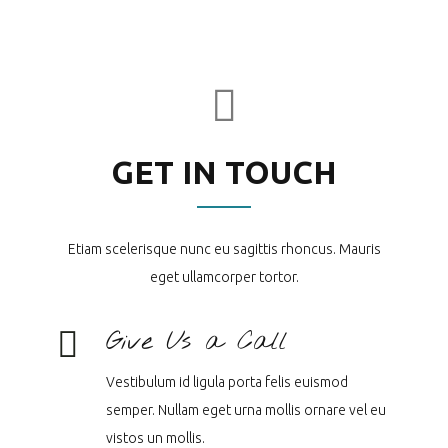
GET IN TOUCH
Etiam scelerisque nunc eu sagittis rhoncus. Mauris
eget ullamcorper tortor.
Give Us a Call
Vestibulum id ligula porta felis euismod
semper. Nullam eget urna mollis ornare vel eu
vistos un mollis.