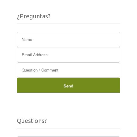
¿Preguntas?
Questions?