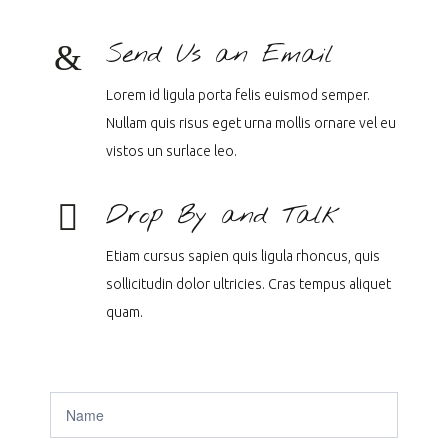
Send Us an Email
Lorem id ligula porta felis euismod semper.
Nullam quis risus eget urna mollis ornare vel eu
vistos un surlace leo.
Drop By and Talk
Etiam cursus sapien quis ligula rhoncus, quis
sollicitudin dolor ultricies. Cras tempus aliquet
quam.