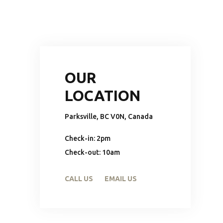
OUR
LOCATION
Parksville, BC V0N, Canada
Check-in: 2pm
Check-out: 10am
CALL US
EMAIL US