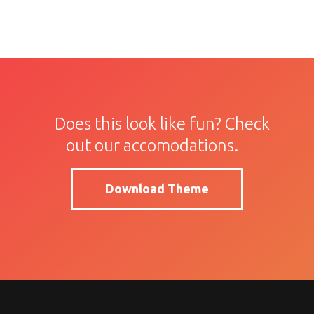
Does this look like fun? Check
out our accomodations.
Download Theme