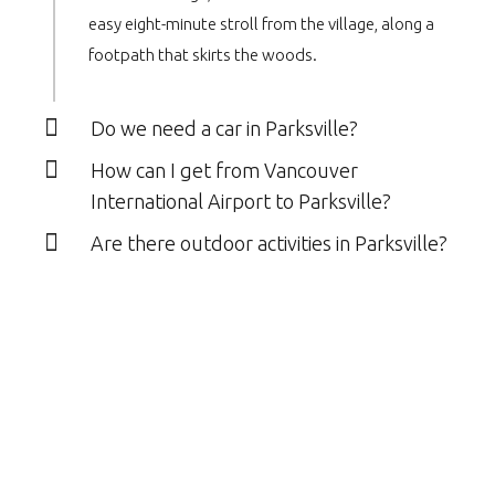
easy eight-minute stroll from the village, along a
footpath that skirts the woods.
Do we need a car in Parksville?
How can I get from Vancouver
International Airport to Parksville?
Are there outdoor activities in Parksville?