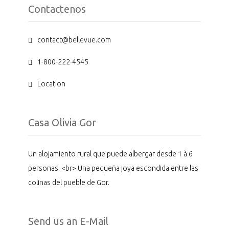
Contactenos
contact@bellevue.com
1-800-222-4545
Location
Casa Olivia Gor
Un alojamiento rural que puede albergar desde 1 à 6
personas. <br> Una pequeña joya escondida entre las
colinas del pueble de Gor.
Send us an E-Mail