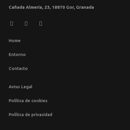
Cañada Almeria, 23, 18870 Gor, Granada
Home
Entorno
Contacto
Aviso Legal
Política de cookies
Política de privacidad