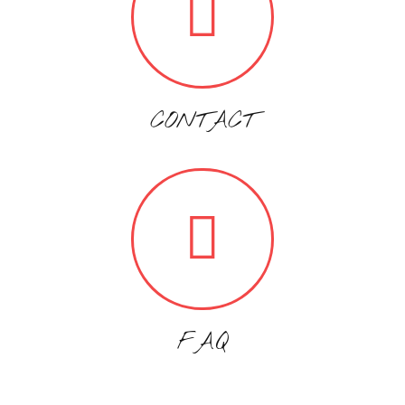
CONTACT
FAQ