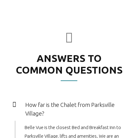
ANSWERS TO
COMMON QUESTIONS
How far is the Chalet from Parksville
Village?
Belle Vue is the closest Bed and Breakfast Inn to
Parksville Village, lifts and amenities. We are an