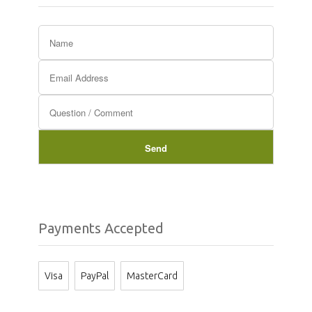
Payments Accepted
Visa
PayPal
MasterCard