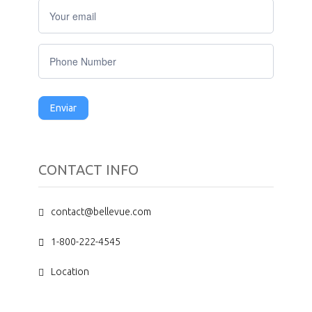
Do
you
have
any
questions?
Enviar
CONTACT INFO
contact@bellevue.com
1-800-222-4545
Location